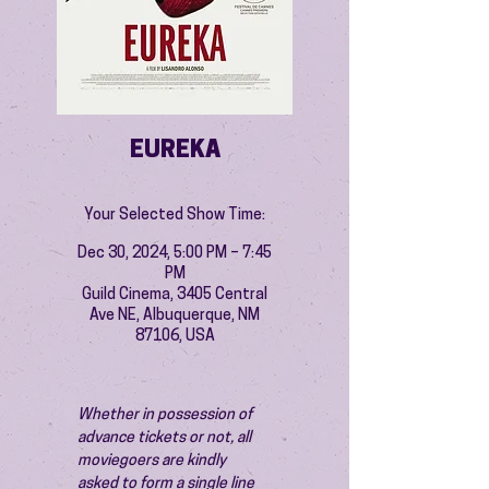
EUREKA
Your Selected Show Time:
Dec 30, 2024, 5:00 PM – 7:45
PM
Guild Cinema, 3405 Central
Ave NE, Albuquerque, NM
87106, USA
Whether in possession of 
advance tickets or not, all 
moviegoers are kindly 
asked to form a single line 