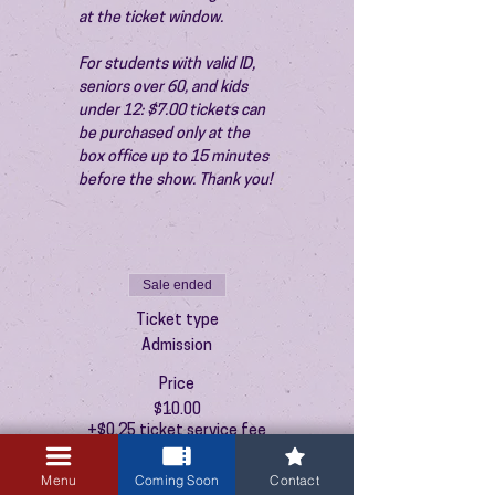
at the ticket window.
For students with valid ID, 
seniors over 60, and kids 
under 12: $7.00 tickets can 
be purchased only at the 
box office up to 15 minutes 
before the show. Thank you!
Sale ended
Ticket type
Admission
Price
$10.00
+$0.25 ticket service fee
Menu
Coming Soon
Contact