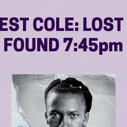
EST COLE: LOST
FOUND 7:45pm