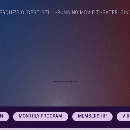
ERQUE'S OLDEST STILL-RUNNING MOVIE THEATER, SIN
Arthouse Cinema Albuquerque
ON
MONTHLY PROGRAM
MEMBERSHIP
VI