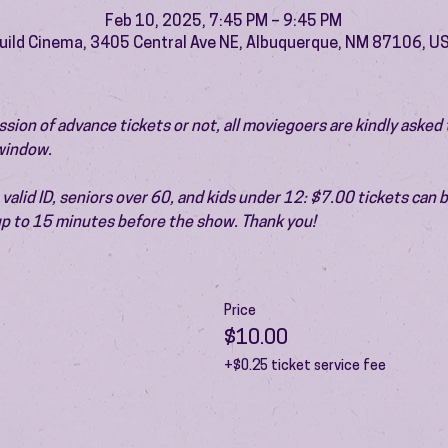
Feb 10, 2025, 7:45 PM – 9:45 PM
uild Cinema, 3405 Central Ave NE, Albuquerque, NM 87106, U
ion of advance tickets or not, all moviegoers are kindly asked t
 window.
valid ID, seniors over 60, and kids under 12: $7.00 tickets can 
 up to 15 minutes before the show. Thank you!
Price
$10.00
+$0.25 ticket service fee