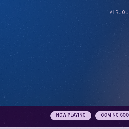
ALBUQU
NOW PLAYING
COMING SO