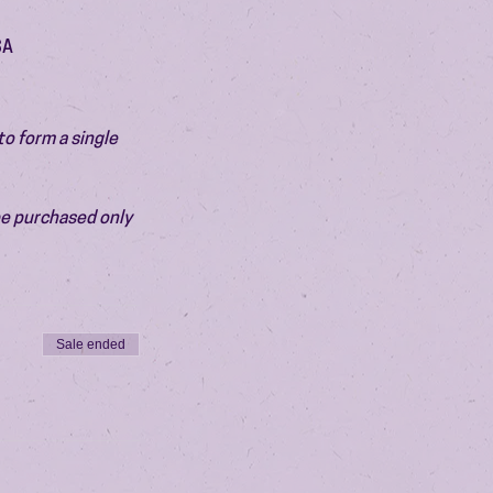
SA
o form a single 
be purchased only 
Sale ended