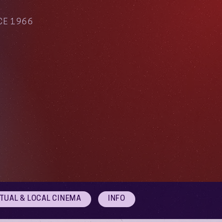
CE 1966
RTUAL & LOCAL CINEMA
INFO