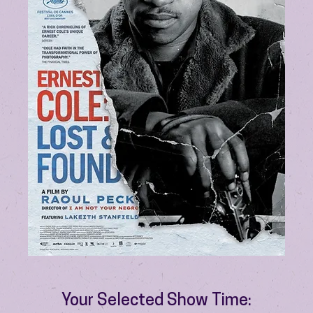
Your Selected Show Time: