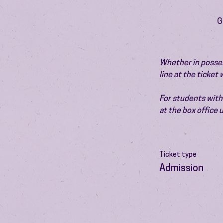
G
Whether in possess
line at the ticket
For students with 
at the box office
Ticket type
Admission