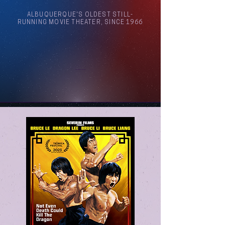
ALBUQUERQUE'S OLDEST STILL-
RUNNING MOVIE THEATER, SINCE 1966
Arthouse Cinema Albuquerque