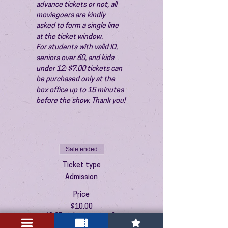
advance tickets or not, all 
moviegoers are kindly 
asked to form a single line 
at the ticket window.
For students with valid ID, 
seniors over 60, and kids 
under 12: $7.00 tickets can 
be purchased only at the 
box office up to 15 minutes 
before the show. Thank you!
Sale ended
Ticket type
Admission
Price
$10.00
+$0.25 ticket service fee