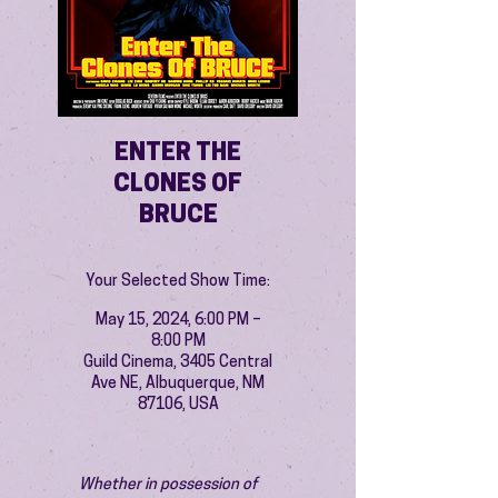
ENTER THE
CLONES OF
BRUCE
Your Selected Show Time:
May 15, 2024, 6:00 PM –
8:00 PM
Guild Cinema, 3405 Central
Ave NE, Albuquerque, NM
87106, USA
Whether in possession of 