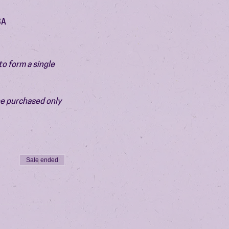
SA
o form a single 
be purchased only 
Sale ended