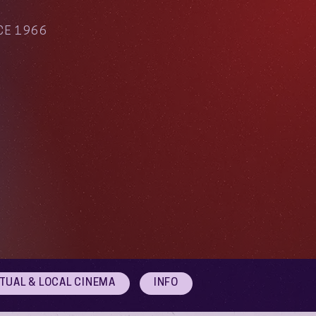
CE 1966
RTUAL & LOCAL CINEMA
INFO