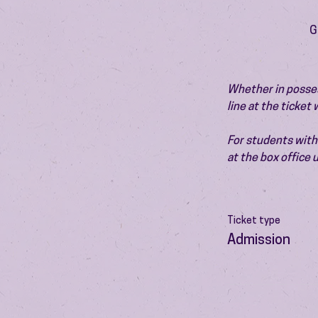
G
Whether in possess
line at the ticket
For students with 
at the box office
Ticket type
Admission