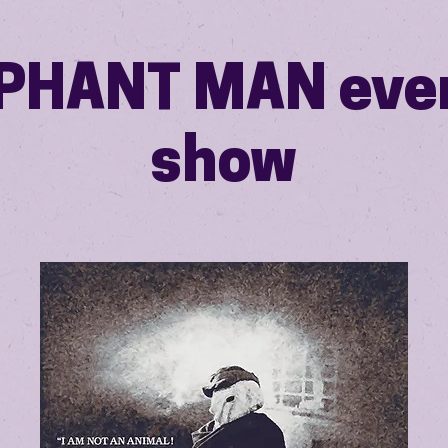
PHANT MAN eve
show