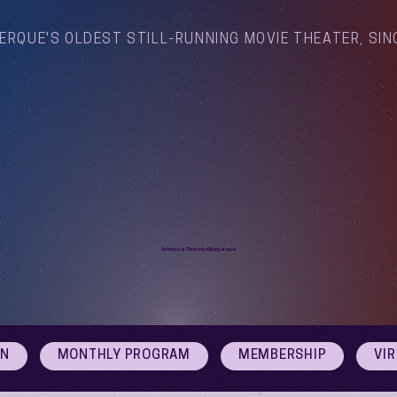
ERQUE'S OLDEST STILL-RUNNING MOVIE THEATER, SIN
Arthouse Cinema Albuquerque
ON
MONTHLY PROGRAM
MEMBERSHIP
VI