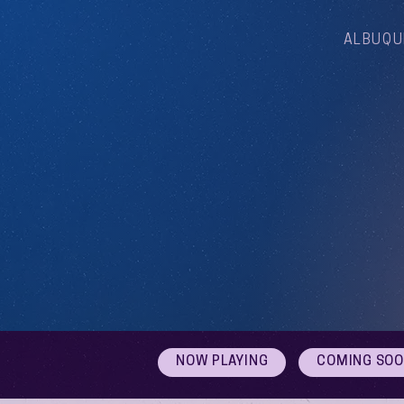
ALBUQU
NOW PLAYING
COMING SO