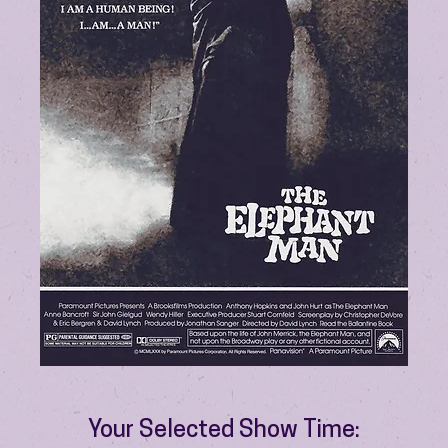
Your Selected Show Time: