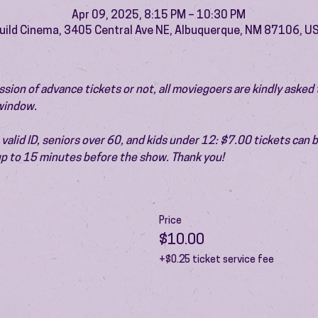
Apr 09, 2025, 8:15 PM – 10:30 PM
uild Cinema, 3405 Central Ave NE, Albuquerque, NM 87106, U
ion of advance tickets or not, all moviegoers are kindly asked t
 window.
valid ID, seniors over 60, and kids under 12: $7.00 tickets can 
 up to 15 minutes before the show. Thank you!
Price
$10.00
+$0.25 ticket service fee