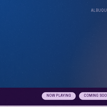
ALBUQU
NOW PLAYING
COMING SO