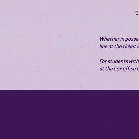
G
Whether in possess
line at the ticket
For students with 
at the box office