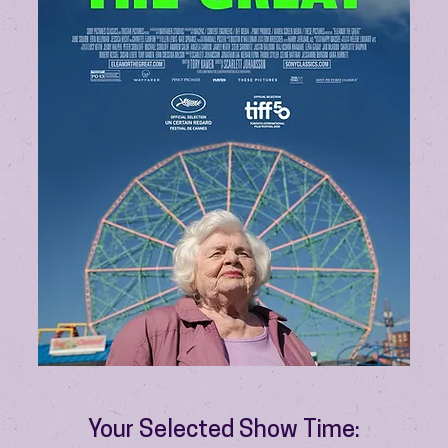
Your Selected Show Time: