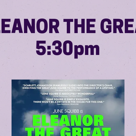
LEANOR THE GRE
5:30pm