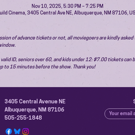
Nov 10, 2025, 5:30 PM – 7:25 PM
uild Cinema, 3405 Central Ave NE, Albuquerque, NM 87106, U
ion of advance tickets or not, all moviegoers are kindly asked t
 window.
valid ID, seniors over 60, and kids under 12: $7.00 tickets can 
 up to 15 minutes before the show. Thank you!
3405 Central Avenue NE
Albuquerque, NM 87106
505-255-1848