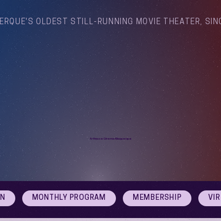
ERQUE'S OLDEST STILL-RUNNING MOVIE THEATER, SIN
Arthouse Cinema Albuquerque
ON
MONTHLY PROGRAM
MEMBERSHIP
VI