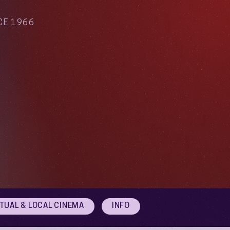
CE 1966
RTUAL & LOCAL CINEMA
INFO