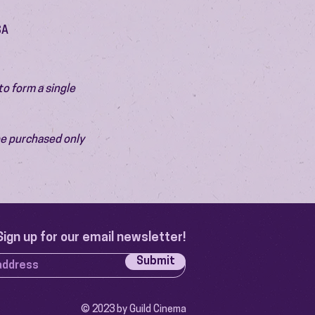
SA
o form a single 
be purchased only 
Sign up for our email newsletter!
Submit
© 2023 by Guild Cinema