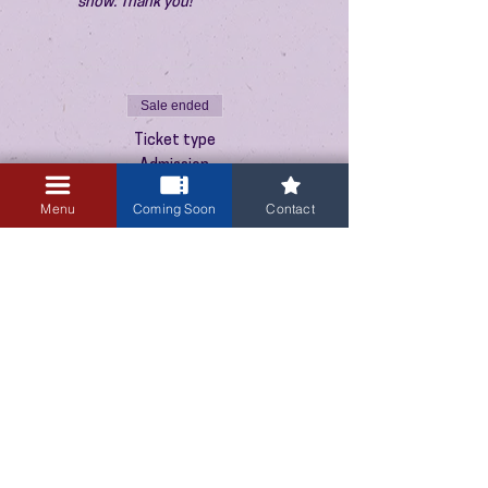
show. Thank you!
Sale ended
Ticket type
Admission
Price
Menu
Coming Soon
Contact
$10.00
+$0.25 ticket service fee