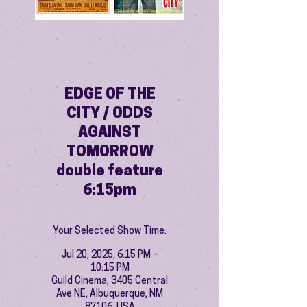
EDGE OF THE
CITY / ODDS
AGAINST
TOMORROW
double feature
6:15pm
Your Selected Show Time:
Jul 20, 2025, 6:15 PM –
10:15 PM
Guild Cinema, 3405 Central
Ave NE, Albuquerque, NM