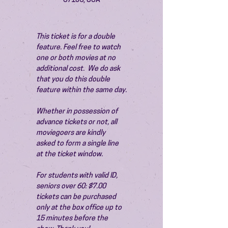
87106, USA
This ticket is for a double 
feature. Feel free to watch 
one or both movies at no 
additional cost.  We do ask 
that you do this double 
feature within the same day.
Whether in possession of 
advance tickets or not, all 
moviegoers are kindly 
asked to form a single line 
at the ticket window.
For students with valid ID, 
seniors over 60: $7.00 
tickets can be purchased 
only at the box office up to 
15 minutes before the 