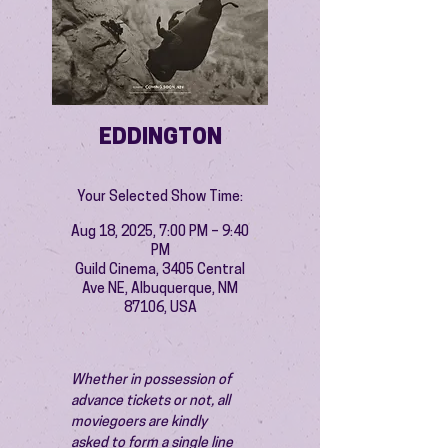
EDDINGTON
Your Selected Show Time:
Aug 18, 2025, 7:00 PM – 9:40
PM
Guild Cinema, 3405 Central
Ave NE, Albuquerque, NM
87106, USA
Whether in possession of 
advance tickets or not, all 
moviegoers are kindly 
asked to form a single line 