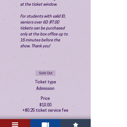
at the ticket window.
For students with valid ID, 
seniors over 60: $7.00 
tickets can be purchased 
only at the box office up to 
15 minutes before the 
show. Thank you!
Sold Out
Ticket type
Admission
Price
$10.00
+$0.25 ticket service fee