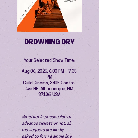
DROWNING DRY
Your Selected Show Time:
Aug 06, 2025, 6:00 PM – 7:35
PM
Guild Cinema, 3405 Central
Ave NE, Albuquerque, NM
87106, USA
Whether in possession of 
advance tickets or not, all 
moviegoers are kindly 
asked to form a single line 