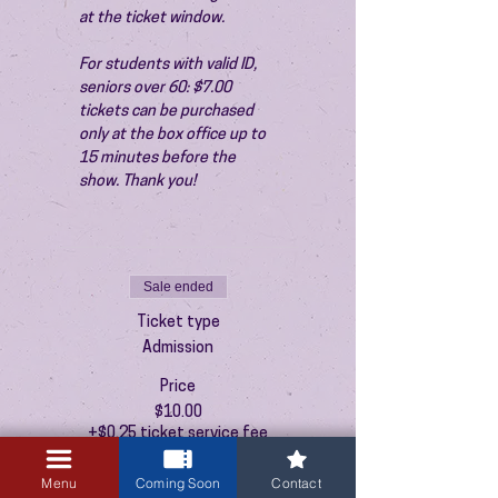
at the ticket window.
For students with valid ID, 
seniors over 60: $7.00 
tickets can be purchased 
only at the box office up to 
15 minutes before the 
show. Thank you!
Sale ended
Ticket type
Admission
Price
$10.00
+$0.25 ticket service fee
Menu
Coming Soon
Contact