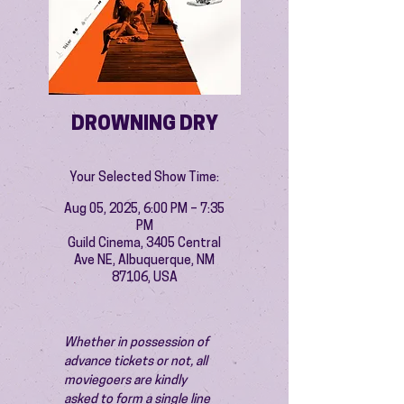
DROWNING DRY
Your Selected Show Time:
Aug 05, 2025, 6:00 PM – 7:35
PM
Guild Cinema, 3405 Central
Ave NE, Albuquerque, NM
87106, USA
Whether in possession of 
advance tickets or not, all 
moviegoers are kindly 
asked to form a single line 