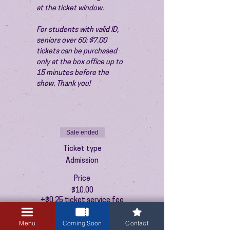
at the ticket window.
For students with valid ID, 
seniors over 60: $7.00 
tickets can be purchased 
only at the box office up to 
15 minutes before the 
show. Thank you!
Sale ended
Ticket type
Admission
Price
$10.00
+$0.25 ticket service fee
Menu
Coming Soon
Contact