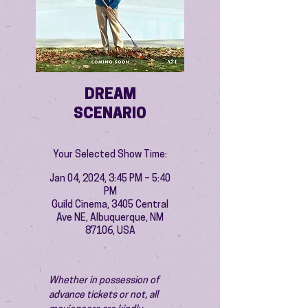
DREAM
SCENARIO
Your Selected Show Time:
Jan 04, 2024, 3:45 PM – 5:40
PM
Guild Cinema, 3405 Central
Ave NE, Albuquerque, NM
87106, USA
Whether in possession of 
advance tickets or not, all 