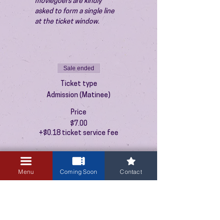
moviegoers are kindly 
asked to form a single line 
at the ticket window.
Sale ended
Ticket type
Admission (Matinee)
Price
$7.00
+$0.18 ticket service fee
Menu
Coming Soon
Contact