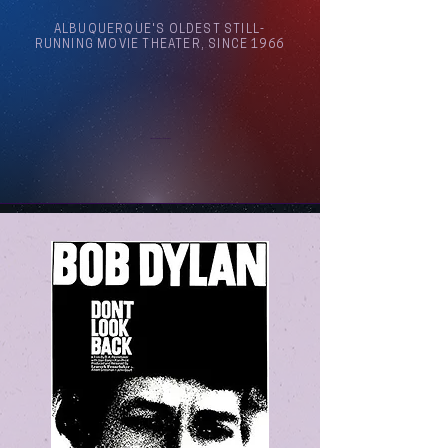
ALBUQUERQUE'S OLDEST STILL-
RUNNING MOVIE THEATER, SINCE 1966
Arthouse Cinema Albuquerque