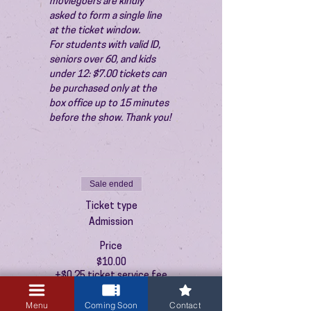
moviegoers are kindly 
asked to form a single line 
at the ticket window.
For students with valid ID, 
seniors over 60, and kids 
under 12: $7.00 tickets can 
be purchased only at the 
box office up to 15 minutes 
before the show. Thank you!
Sale ended
Ticket type
Admission
Price
$10.00
+$0.25 ticket service fee
Menu
Coming Soon
Contact