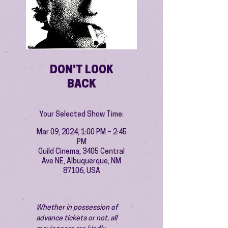
DON'T LOOK
BACK
Your Selected Show Time:
Mar 09, 2024, 1:00 PM – 2:45
PM
Guild Cinema, 3405 Central
Ave NE, Albuquerque, NM
87106, USA
Whether in possession of 
advance tickets or not, all 