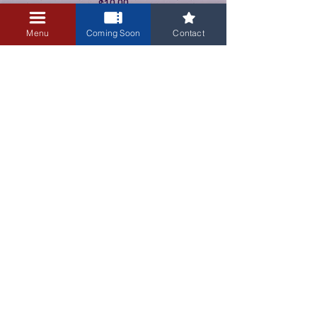
$10.00
+$0.25 ticket service fee
Menu
Coming Soon
Contact
3405 Central Avenue NE
Albuquerque, NM 87106
505-255-1848
Sign up for our email newsletter!
Submit