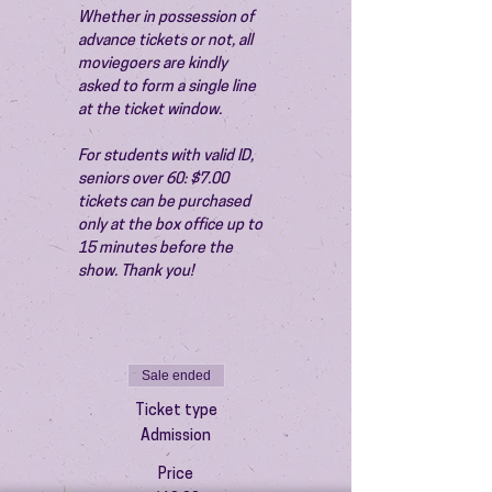
Whether in possession of 
advance tickets or not, all 
moviegoers are kindly 
asked to form a single line 
at the ticket window.
For students with valid ID, 
seniors over 60: $7.00 
tickets can be purchased 
only at the box office up to 
15 minutes before the 
show. Thank you!
Sale ended
Ticket type
Admission
Price