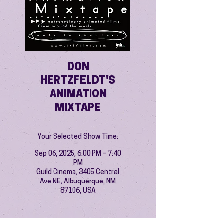
DON
HERTZFELDT'S
ANIMATION
MIXTAPE
Your Selected Show Time:
Sep 06, 2025, 6:00 PM – 7:40
PM
Guild Cinema, 3405 Central
Ave NE, Albuquerque, NM
87106, USA