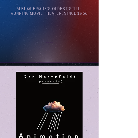
ALBUQUERQUE'S OLDEST STILL-
RUNNING MOVIE THEATER, SINCE 1966
Arthouse Cinema Albuquerque