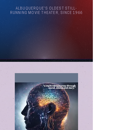
ALBUQUERQUE'S OLDEST STILL-
RUNNING MOVIE THEATER, SINCE 1966
Arthouse Cinema Albuquerque