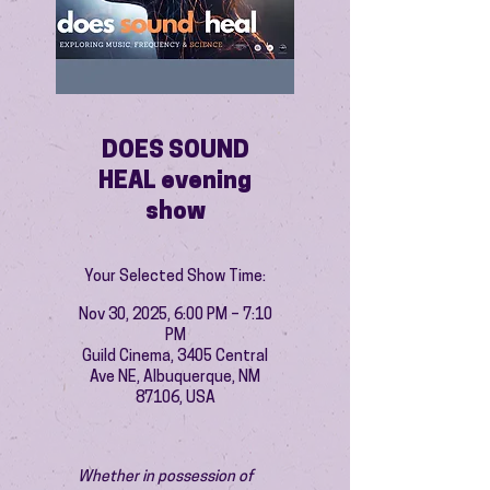
DOES SOUND
HEAL evening
show
Your Selected Show Time:
Nov 30, 2025, 6:00 PM – 7:10
PM
Guild Cinema, 3405 Central
Ave NE, Albuquerque, NM
87106, USA
Whether in possession of 