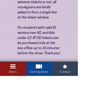
advance tickets or not, all 
moviegoers are kindly 
asked to form a single line 
at the ticket window.
For students with valid ID, 
seniors over 60, and kids 
under 12: $7.00 tickets can 
be purchased only at the 
box office up to 15 minutes 
before the show. Thank you!
Menu
Coming Soon
Contact