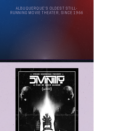
ALBUQUERQUE'S OLDEST STILL-
RUNNING MOVIE THEATER, SINCE 1966
Arthouse Cinema Albuquerque