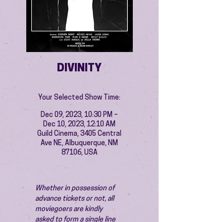
DIVINITY
Your Selected Show Time:
Dec 09, 2023, 10:30 PM –
Dec 10, 2023, 12:10 AM
Guild Cinema, 3405 Central
Ave NE, Albuquerque, NM
87106, USA
Whether in possession of 
advance tickets or not, all 
moviegoers are kindly 
asked to form a single line 