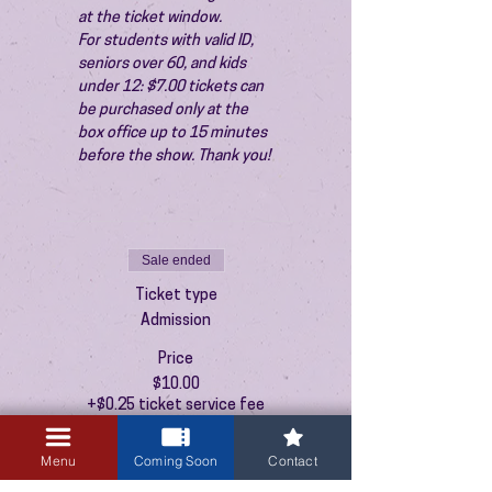
at the ticket window.
For students with valid ID, 
seniors over 60, and kids 
under 12: $7.00 tickets can 
be purchased only at the 
box office up to 15 minutes 
before the show. Thank you!
Sale ended
Ticket type
Admission
Price
$10.00
+$0.25 ticket service fee
Menu
Coming Soon
Contact