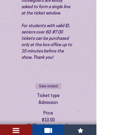
moviegoers are kindly 
asked to form a single line 
at the ticket window.
For students with valid ID, 
seniors over 60: $7.00 
tickets can be purchased 
only at the box office up to 
15 minutes before the 
show. Thank you!
Sale ended
Ticket type
Admission
Price
$10.00
+$0.25 ticket service fee