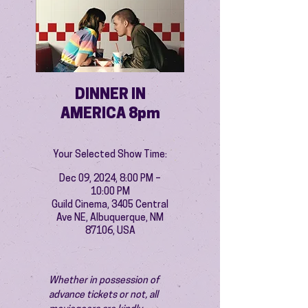
DINNER IN
AMERICA 8pm
Your Selected Show Time:
Dec 09, 2024, 8:00 PM –
10:00 PM
Guild Cinema, 3405 Central
Ave NE, Albuquerque, NM
87106, USA
Whether in possession of 
advance tickets or not, all 