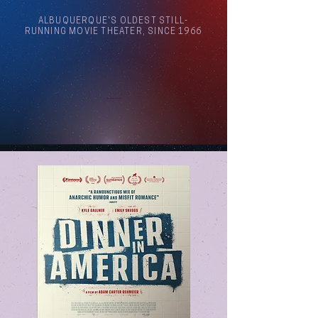
ALBUQUERQUE'S OLDEST STILL-
RUNNING MOVIE THEATER, SINCE 1966
Arthouse Cinema Albuquerque