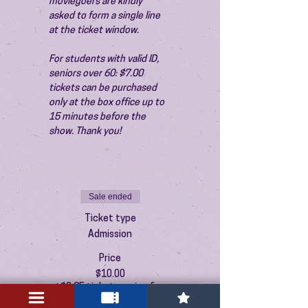
moviegoers are kindly 
asked to form a single line 
at the ticket window.
For students with valid ID, 
seniors over 60: $7.00 
tickets can be purchased 
only at the box office up to 
15 minutes before the 
show. Thank you!
Sale ended
Ticket type
Admission
Price
$10.00
+$0.25 ticket service fee