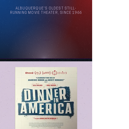
ALBUQUERQUE'S OLDEST STILL-
RUNNING MOVIE THEATER, SINCE 1966
Arthouse Cinema Albuquerque