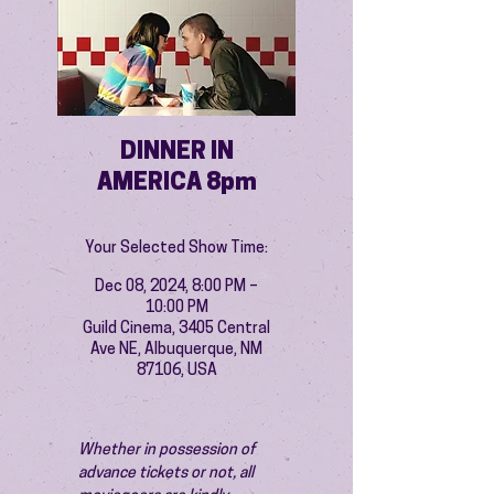
DINNER IN
AMERICA 8pm
Your Selected Show Time:
Dec 08, 2024, 8:00 PM –
10:00 PM
Guild Cinema, 3405 Central
Ave NE, Albuquerque, NM
87106, USA
Whether in possession of 
advance tickets or not, all 