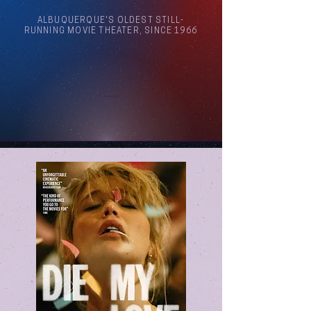
ALBUQUERQUE'S OLDEST STILL-
RUNNING MOVIE THEATER, SINCE 1966
Arthouse Cinema Albuquerque