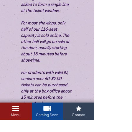
asked to form a single line 
at the ticket window.
For most showings, only 
half of our 116-seat 
capacity is sold online. The 
other half will go on sale at 
the door, usually starting 
about 15 minutes before 
showtime.
For students with valid ID, 
seniors over 60: $7.00 
tickets can be purchased 
only at the box office about 
15 minutes before the 
show. Thank you!
Menu
Coming Soon
Contact