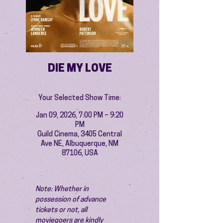
DIE MY LOVE
Your Selected Show Time:
Jan 09, 2026, 7:00 PM – 9:20
PM
Guild Cinema, 3405 Central
Ave NE, Albuquerque, NM
87106, USA
Note: Whether in 
possession of advance 
tickets or not, all 
moviegoers are kindly 