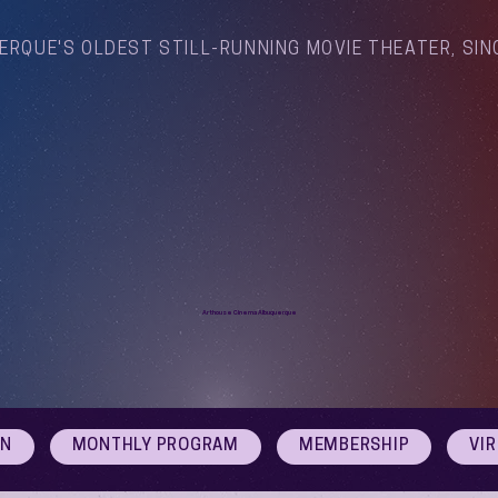
ERQUE'S OLDEST STILL-RUNNING MOVIE THEATER, SIN
Arthouse Cinema Albuquerque
ON
MONTHLY PROGRAM
MEMBERSHIP
VI