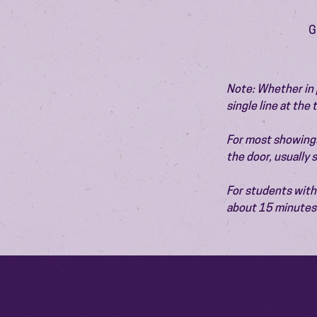
G
Note: Whether in p
single line at the
For most showings,
the door, usually
For students with 
about 15 minutes 