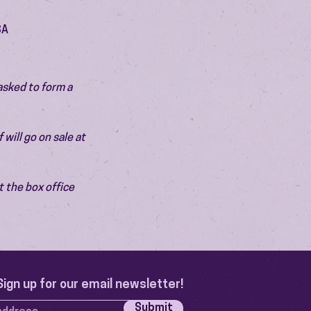
SA
asked to form a 
will go on sale at 
 the box office 
Sign up for our email newsletter!
Submit