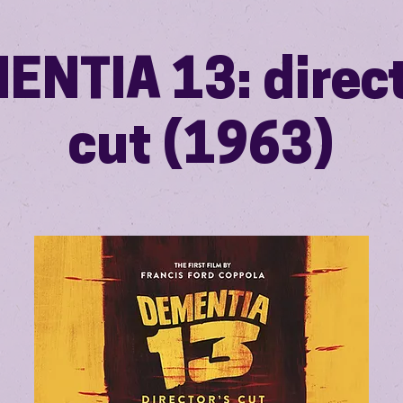
ENTIA 13: direct
cut (1963)