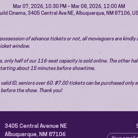
Mar 07, 2026, 10:30 PM – Mar 08, 2026, 12:00 AM
uild Cinema, 3405 Central Ave NE, Albuquerque, NM 87106, U
ossession of advance tickets or not, all moviegoers are kindly 
 ticket window.
 only half of our 116-seat capacity is sold online. The other half 
 starting about 15 minutes before showtime.
valid ID, seniors over 60: $7.00 tickets can be purchased only at
before the show. Thank you!
3405 Central Avenue NE
Albuquerque, NM 87106