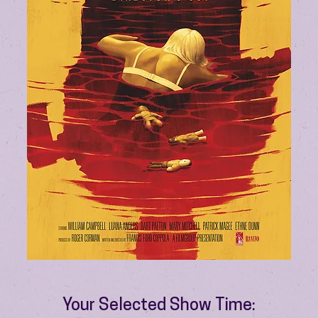
Your Selected Show Time: