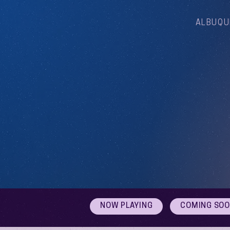
ALBUQU
NOW PLAYING
COMING SO