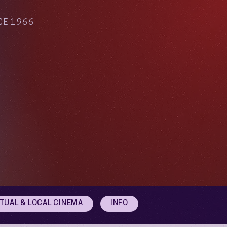
CE 1966
RTUAL & LOCAL CINEMA
INFO