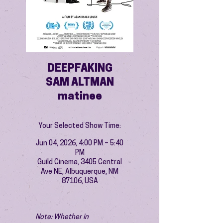
DEEPFAKING
SAM ALTMAN
matinee
Your Selected Show Time:
Jun 04, 2026, 4:00 PM – 5:40
PM
Guild Cinema, 3405 Central
Ave NE, Albuquerque, NM
87106, USA
Note: Whether in 