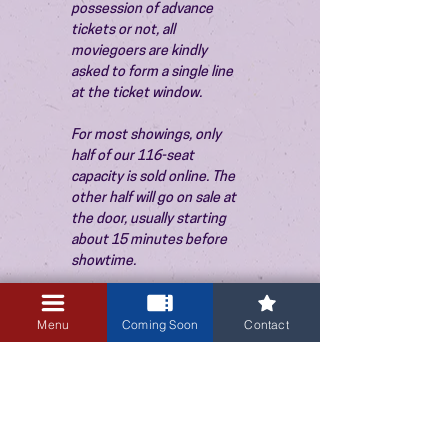
possession of advance 
tickets or not, all 
moviegoers are kindly 
asked to form a single line 
at the ticket window.
For most showings, only 
half of our 116-seat 
capacity is sold online. The 
other half will go on sale at 
the door, usually starting 
about 15 minutes before 
showtime.
Menu
Coming Soon
Contact