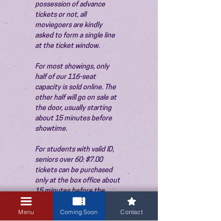
possession of advance 
tickets or not, all 
moviegoers are kindly 
asked to form a single line 
at the ticket window.
For most showings, only 
half of our 116-seat 
capacity is sold online. The 
other half will go on sale at 
the door, usually starting 
about 15 minutes before 
showtime.
For students with valid ID, 
seniors over 60: $7.00 
tickets can be purchased 
only at the box office about 
15 minutes before the 
show. Thank you!
Menu
Coming Soon
Contact