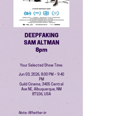
DEEPFAKING
SAM ALTMAN
8pm
Your Selected Show Time:
Jun 03, 2026, 8:00 PM – 9:40
PM
Guild Cinema, 3405 Central
Ave NE, Albuquerque, NM
87106, USA
Note: Whether in 