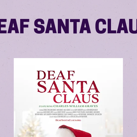
EAF SANTA CLA