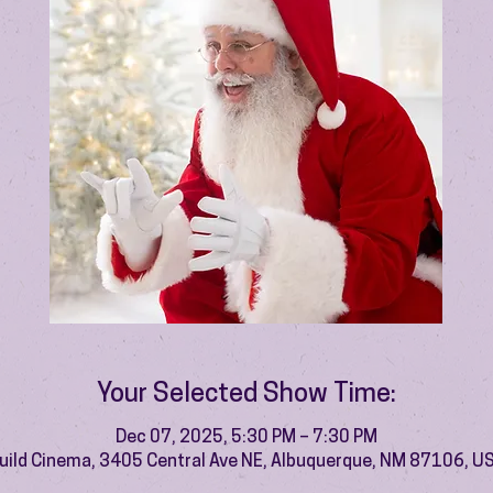
Your Selected Show Time:
Dec 07, 2025, 5:30 PM – 7:30 PM
uild Cinema, 3405 Central Ave NE, Albuquerque, NM 87106, U