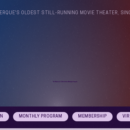
ERQUE'S OLDEST STILL-RUNNING MOVIE THEATER, SIN
Arthouse Cinema Albuquerque
ON
MONTHLY PROGRAM
MEMBERSHIP
VI