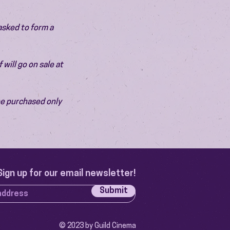
asked to form a 
will go on sale at 
be purchased only 
Sign up for our email newsletter!
Submit
© 2023 by Guild Cinema