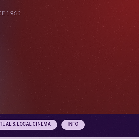
CE 1966
RTUAL & LOCAL CINEMA
INFO