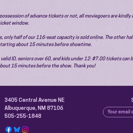
ossession of advance tickets or not, all moviegoers are kindly 
 ticket window.
 only half of our 116-seat capacity is sold online. The other half 
 starting about 15 minutes before showtime.
valid ID, seniors over 60, and kids under 12: $7.00 tickets can 
 about 15 minutes before the show. Thank you!
3405 Central Avenue NE
Albuquerque, NM 87106
505-255-1848