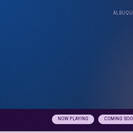
ALBUQU
NOW PLAYING
COMING SO