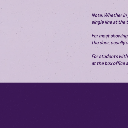
Note: Whether in p
single line at the
For most showings,
the door, usually
For students with 
at the box office