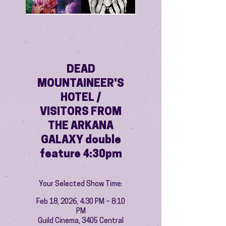
DEAD
MOUNTAINEER'S
HOTEL /
VISITORS FROM
THE ARKANA
GALAXY double
feature 4:30pm
Your Selected Show Time:
Feb 18, 2026, 4:30 PM – 8:10
PM
Guild Cinema, 3405 Central