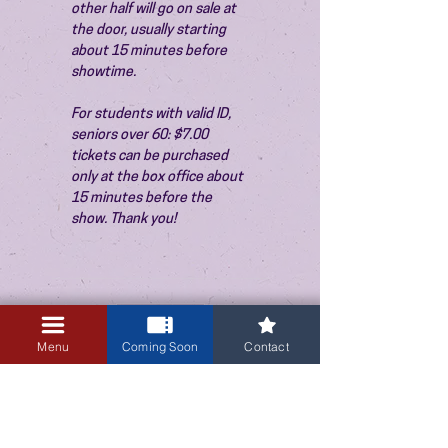
other half will go on sale at 
the door, usually starting 
about 15 minutes before 
showtime.
For students with valid ID, 
seniors over 60: $7.00 
tickets can be purchased 
only at the box office about 
15 minutes before the 
show. Thank you!
Sale ended
Menu
Coming Soon
Contact
Ticket type
Admission
Price
$10.00
+$0.25 ticket service fee