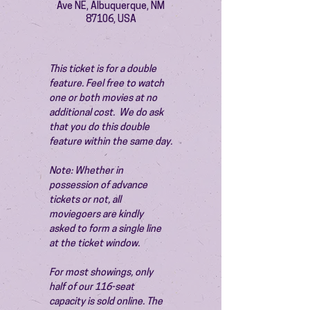
Ave NE, Albuquerque, NM
87106, USA
This ticket is for a double 
feature. Feel free to watch 
one or both movies at no 
additional cost.  We do ask 
that you do this double 
feature within the same day.
Note: Whether in 
possession of advance 
tickets or not, all 
moviegoers are kindly 
asked to form a single line 
at the ticket window.
For most showings, only 
half of our 116-seat 
capacity is sold online. The 