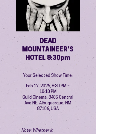
DEAD
MOUNTAINEER'S
HOTEL 8:30pm
Your Selected Show Time:
Feb 17, 2026, 8:30 PM –
10:10 PM
Guild Cinema, 3405 Central
Ave NE, Albuquerque, NM
87106, USA
Note: Whether in 