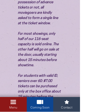
possession of advance 
tickets or not, all 
moviegoers are kindly 
asked to form a single line 
at the ticket window.
For most showings, only 
half of our 116-seat 
capacity is sold online. The 
other half will go on sale at 
the door, usually starting 
about 15 minutes before 
showtime.
For students with valid ID, 
seniors over 60: $7.00 
tickets can be purchased 
only at the box office about 
15 minutes before the 
show. Thank you!
Menu
Coming Soon
Contact