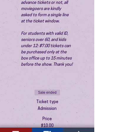
advance tickets or not, all 
moviegoers are kindly 
asked to form a single line 
at the ticket window.
For students with valid ID, 
seniors over 60, and kids 
under 12: $7.00 tickets can 
be purchased only at the 
box office up to 15 minutes 
before the show. Thank you!
Sale ended
Ticket type
Admission
Price
$10.00
+$0.25 ticket service fee