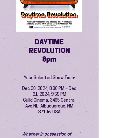
DAYTIME
REVOLUTION
8pm
Your Selected Show Time:
Dec 30, 2024, 8:00 PM – Dec
31, 2024, 9:55 PM
Guild Cinema, 3405 Central
Ave NE, Albuquerque, NM
87106, USA
Whether in possession of 