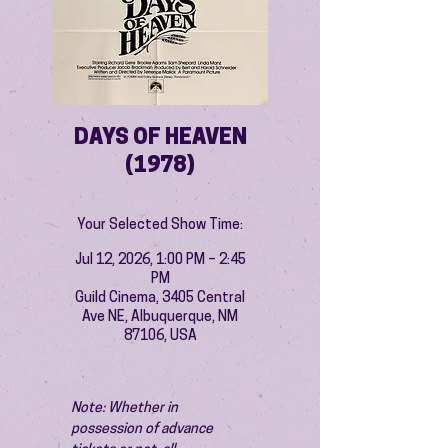
DAYS OF HEAVEN
(1978)
Your Selected Show Time:
Jul 12, 2026, 1:00 PM – 2:45
PM
Guild Cinema, 3405 Central
Ave NE, Albuquerque, NM
87106, USA
Note: Whether in 
possession of advance 