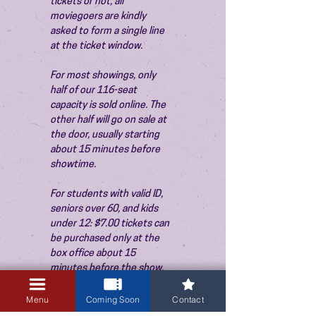
tickets or not, all 
moviegoers are kindly 
asked to form a single line 
at the ticket window.
For most showings, only 
half of our 116-seat 
capacity is sold online. The 
other half will go on sale at 
the door, usually starting 
about 15 minutes before 
showtime.
For students with valid ID, 
seniors over 60, and kids 
under 12: $7.00 tickets can 
be purchased only at the 
box office about 15 
minutes before the show. 
Thank you!
Menu
Coming Soon
Contact