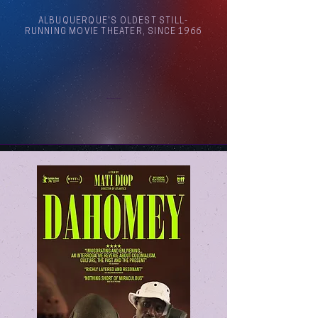
ALBUQUERQUE'S OLDEST STILL-
RUNNING MOVIE THEATER, SINCE 1966
Arthouse Cinema Albuquerque