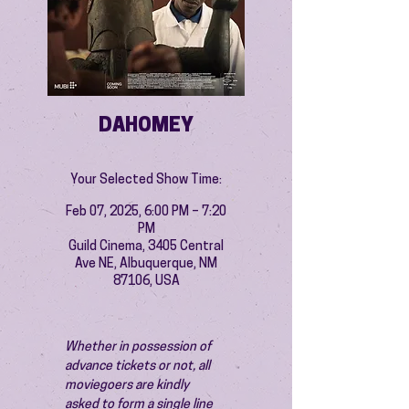
DAHOMEY
Your Selected Show Time:
Feb 07, 2025, 6:00 PM – 7:20
PM
Guild Cinema, 3405 Central
Ave NE, Albuquerque, NM
87106, USA
Whether in possession of 
advance tickets or not, all 
moviegoers are kindly 
asked to form a single line 