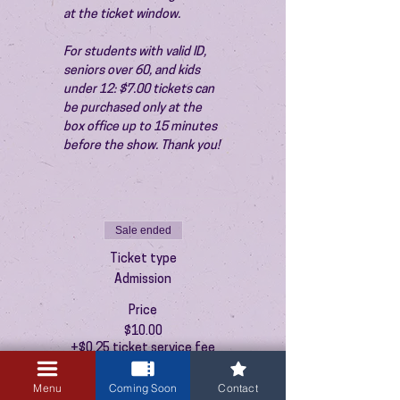
at the ticket window.
For students with valid ID, 
seniors over 60, and kids 
under 12: $7.00 tickets can 
be purchased only at the 
box office up to 15 minutes 
before the show. Thank you!
Sale ended
Ticket type
Admission
Price
$10.00
+$0.25 ticket service fee
Menu
Coming Soon
Contact