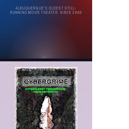
ALBUQUERQUE'S OLDEST STILL-
RUNNING MOVIE THEATER, SINCE 1966
Arthouse Cinema Albuquerque