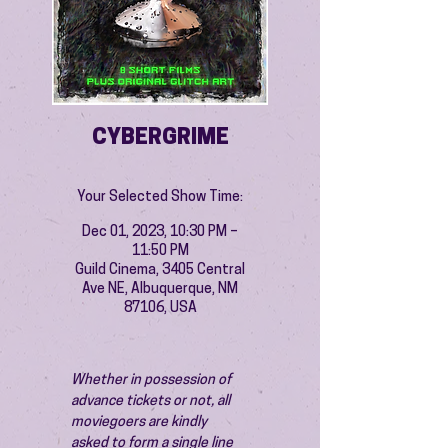
CYBERGRIME
Your Selected Show Time:
Dec 01, 2023, 10:30 PM –
11:50 PM
Guild Cinema, 3405 Central
Ave NE, Albuquerque, NM
87106, USA
Whether in possession of 
advance tickets or not, all 
moviegoers are kindly 
asked to form a single line 