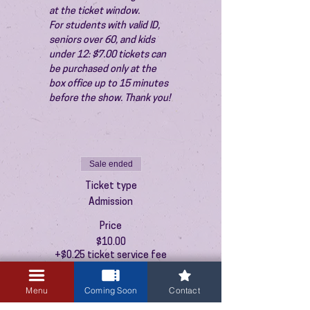
at the ticket window.
For students with valid ID, 
seniors over 60, and kids 
under 12: $7.00 tickets can 
be purchased only at the 
box office up to 15 minutes 
before the show. Thank you!
Sale ended
Ticket type
Admission
Price
$10.00
+$0.25 ticket service fee
Menu
Coming Soon
Contact