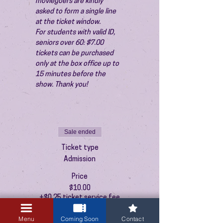
moviegoers are kindly 
asked to form a single line 
at the ticket window.
For students with valid ID, 
seniors over 60: $7.00 
tickets can be purchased 
only at the box office up to 
15 minutes before the 
show. Thank you!
Sale ended
Ticket type
Admission
Price
$10.00
+$0.25 ticket service fee
Menu
Coming Soon
Contact