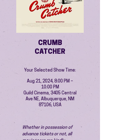
CRUMB
CATCHER
Your Selected Show Time:
Aug 21, 2024, 8:00 PM –
10:00 PM
Guild Cinema, 3405 Central
Ave NE, Albuquerque, NM
87106, USA
Whether in possession of 
advance tickets or not, all 