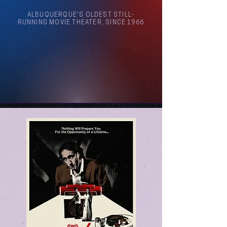
ALBUQUERQUE'S OLDEST STILL-
RUNNING MOVIE THEATER, SINCE 1966
Arthouse Cinema Albuquerque