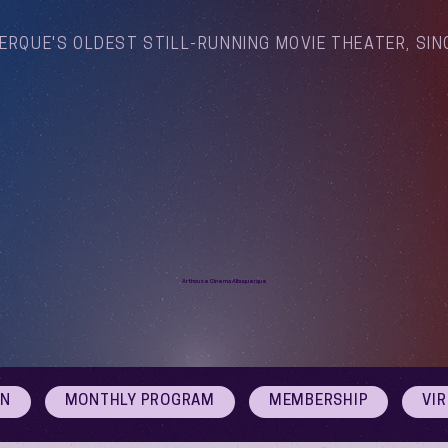
ERQUE'S OLDEST STILL-RUNNING MOVIE THEATER, SIN
Arthouse Cinema Albuquerque
ON
MONTHLY PROGRAM
MEMBERSHIP
VI