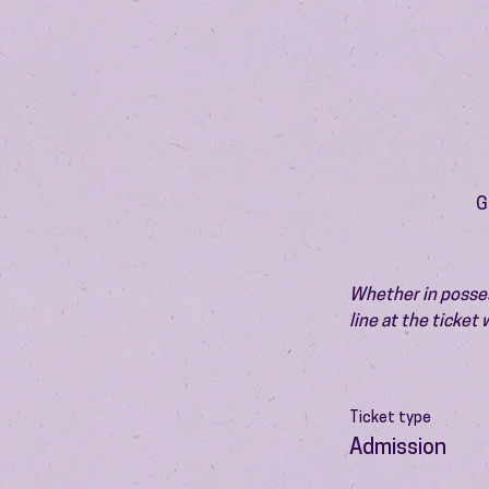
G
Whether in possess
line at the ticket
Ticket type
Admission