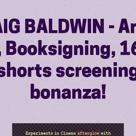
IG BALDWIN - Ar
, Booksigning,
shorts screenin
bonanza!