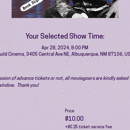
Your Selected Show Time:
Apr 28, 2024, 8:00 PM
uild Cinema, 3405 Central Ave NE, Albuquerque, NM 87106, U
ion of advance tickets or not, all moviegoers are kindly asked t
 window.  Thank you!
Price
$10.00
+$0.25 ticket service fee