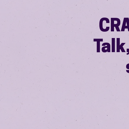
CRA
Talk