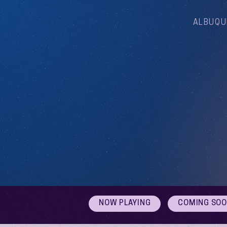
ALBUQU
NOW PLAYING
COMING SO