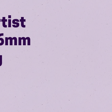
tist
 16mm
g