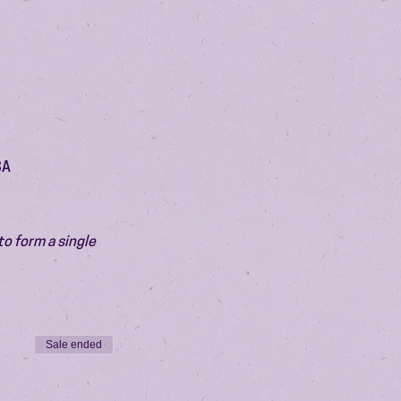
SA
o form a single 
Sale ended