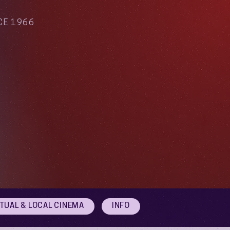
CE 1966
RTUAL & LOCAL CINEMA
INFO