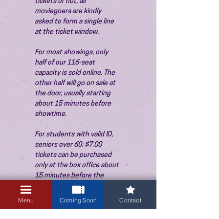
tickets or not, all 
moviegoers are kindly 
asked to form a single line 
at the ticket window.
For most showings, only 
half of our 116-seat 
capacity is sold online. The 
other half will go on sale at 
the door, usually starting 
about 15 minutes before 
showtime.
For students with valid ID, 
seniors over 60: $7.00 
tickets can be purchased 
only at the box office about 
15 minutes before the 
show. Thank you!
Menu
Coming Soon
Contact