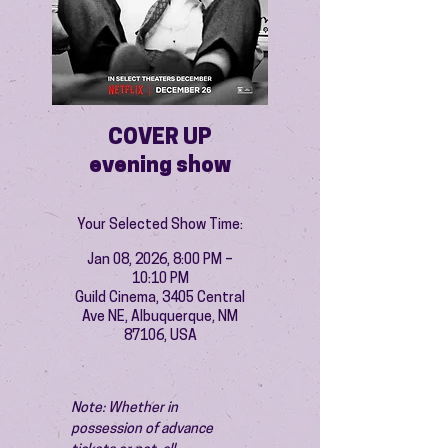
COVER UP
evening show
Your Selected Show Time:
Jan 08, 2026, 8:00 PM –
10:10 PM
Guild Cinema, 3405 Central
Ave NE, Albuquerque, NM
87106, USA
Note: Whether in 
possession of advance 