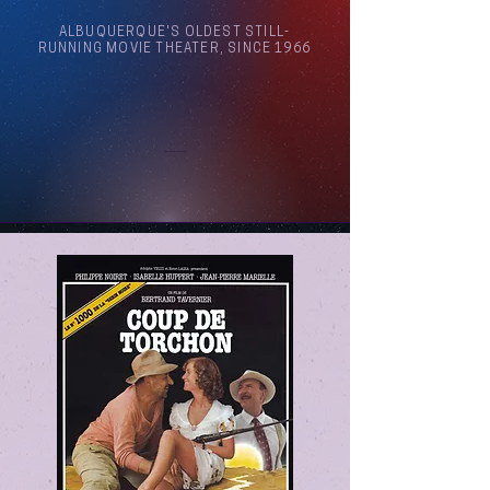
ALBUQUERQUE'S OLDEST STILL-
RUNNING MOVIE THEATER, SINCE 1966
Arthouse Cinema Albuquerque