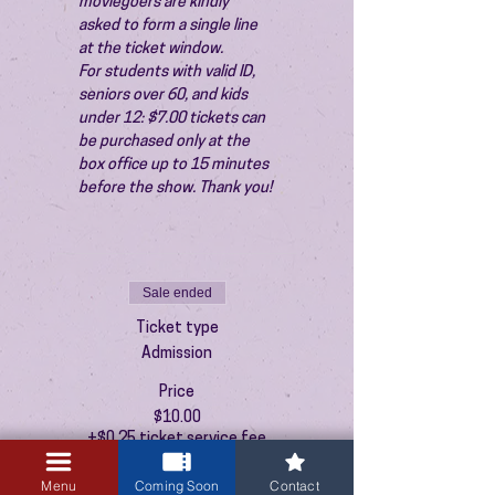
moviegoers are kindly 
asked to form a single line 
at the ticket window.
For students with valid ID, 
seniors over 60, and kids 
under 12: $7.00 tickets can 
be purchased only at the 
box office up to 15 minutes 
before the show. Thank you!
Sale ended
Ticket type
Admission
Price
$10.00
+$0.25 ticket service fee
Menu
Coming Soon
Contact