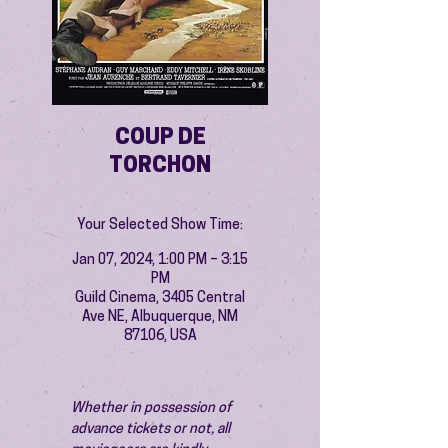
COUP DE
TORCHON
Your Selected Show Time:
Jan 07, 2024, 1:00 PM – 3:15
PM
Guild Cinema, 3405 Central
Ave NE, Albuquerque, NM
87106, USA
Whether in possession of 
advance tickets or not, all 