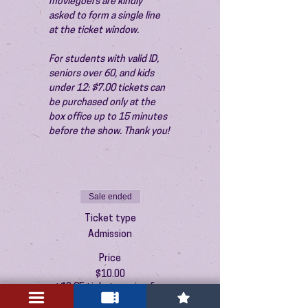
moviegoers are kindly 
asked to form a single line 
at the ticket window.
For students with valid ID, 
seniors over 60, and kids 
under 12: $7.00 tickets can 
be purchased only at the 
box office up to 15 minutes 
before the show. Thank you!
Sale ended
Ticket type
Admission
Price
$10.00
+$0.25 ticket service fee