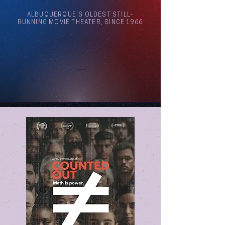
ALBUQUERQUE'S OLDEST STILL-
RUNNING MOVIE THEATER, SINCE 1966
Arthouse Cinema Albuquerque