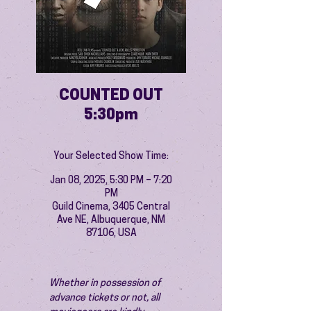
COUNTED OUT
5:30pm
Your Selected Show Time:
Jan 08, 2025, 5:30 PM – 7:20
PM
Guild Cinema, 3405 Central
Ave NE, Albuquerque, NM
87106, USA
Whether in possession of 
advance tickets or not, all 