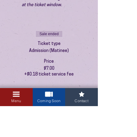
at the ticket window.
Sale ended
Ticket type
Admission (Matinee)
Price
$7.00
+$0.18 ticket service fee
Menu
Coming Soon
Contact