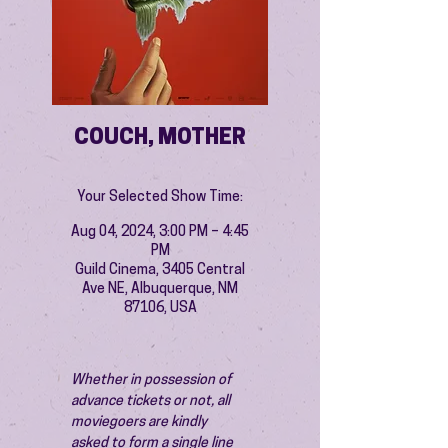
COUCH, MOTHER
Your Selected Show Time:
Aug 04, 2024, 3:00 PM – 4:45
PM
Guild Cinema, 3405 Central
Ave NE, Albuquerque, NM
87106, USA
Whether in possession of 
advance tickets or not, all 
moviegoers are kindly 
asked to form a single line 