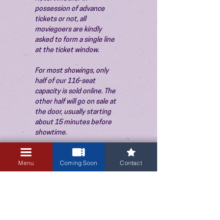
possession of advance 
tickets or not, all 
moviegoers are kindly 
asked to form a single line 
at the ticket window.
For most showings, only 
half of our 116-seat 
capacity is sold online. The 
other half will go on sale at 
the door, usually starting 
about 15 minutes before 
showtime.
Menu
Coming Soon
Contact