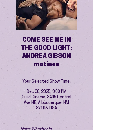
COME SEE ME IN
THE GOOD LIGHT:
ANDREA GIBSON
matinee
Your Selected Show Time:
Dec 30, 2025, 3:00 PM
Guild Cinema, 3405 Central
Ave NE, Albuquerque, NM
87106, USA
Note: Whether in 