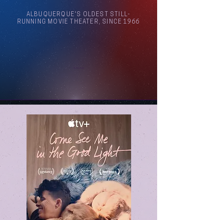
ALBUQUERQUE'S OLDEST STILL-
RUNNING MOVIE THEATER, SINCE 1966
Arthouse Cinema Albuquerque