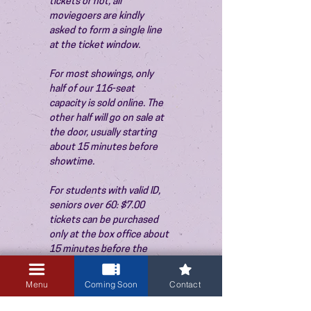
tickets or not, all 
moviegoers are kindly 
asked to form a single line 
at the ticket window.
For most showings, only 
half of our 116-seat 
capacity is sold online. The 
other half will go on sale at 
the door, usually starting 
about 15 minutes before 
showtime.
For students with valid ID, 
seniors over 60: $7.00 
tickets can be purchased 
only at the box office about 
15 minutes before the 
show. Thank you!
Menu
Coming Soon
Contact