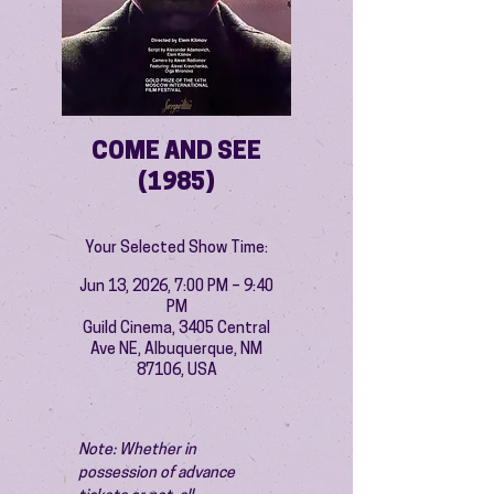
COME AND SEE
(1985)
Your Selected Show Time:
Jun 13, 2026, 7:00 PM – 9:40
PM
Guild Cinema, 3405 Central
Ave NE, Albuquerque, NM
87106, USA
Note: Whether in 
possession of advance 