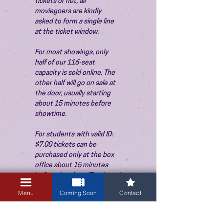
tickets or not, all 
moviegoers are kindly 
asked to form a single line 
at the ticket window.
For most showings, only 
half of our 116-seat 
capacity is sold online. The 
other half will go on sale at 
the door, usually starting 
about 15 minutes before 
showtime.
For students with valid ID: 
$7.00 tickets can be 
purchased only at the box 
office about 15 minutes 
before the show. Thank you!
Menu
Coming Soon
Contact