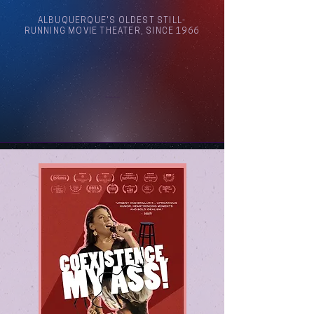
ALBUQUERQUE'S OLDEST STILL-
RUNNING MOVIE THEATER, SINCE 1966
Arthouse Cinema Albuquerque