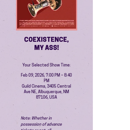
COEXISTENCE,
MY ASS!
Your Selected Show Time:
Feb 09, 2026, 7:00 PM – 8:40
PM
Guild Cinema, 3405 Central
Ave NE, Albuquerque, NM
87106, USA
Note: Whether in 
possession of advance 