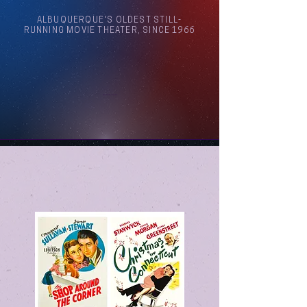
ALBUQUERQUE'S OLDEST STILL-
RUNNING MOVIE THEATER, SINCE 1966
Arthouse Cinema Albuquerque