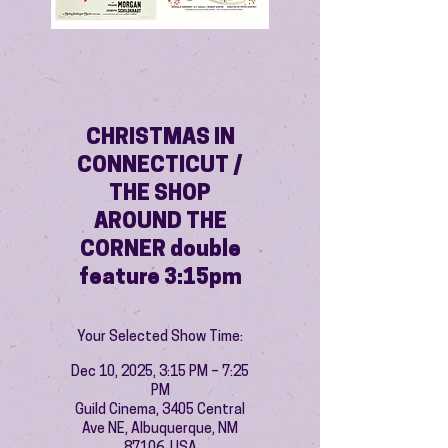
CHRISTMAS IN
CONNECTICUT /
THE SHOP
AROUND THE
CORNER double
feature 3:15pm
Your Selected Show Time:
Dec 10, 2025, 3:15 PM – 7:25
PM
Guild Cinema, 3405 Central
Ave NE, Albuquerque, NM