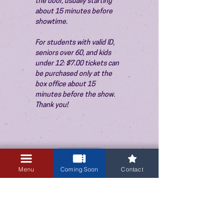
the door, usually starting 
about 15 minutes before 
showtime.
For students with valid ID, 
seniors over 60, and kids 
under 12: $7.00 tickets can 
be purchased only at the 
box office about 15 
minutes before the show. 
Thank you!
Sale ended
Ticket type
Menu
Coming Soon
Contact
Admission
Price
$10.00
+$0.25 ticket service fee