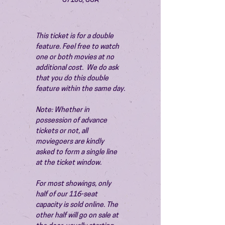
87106, USA
This ticket is for a double 
feature. Feel free to watch 
one or both movies at no 
additional cost.  We do ask 
that you do this double 
feature within the same day.
Note: Whether in 
possession of advance 
tickets or not, all 
moviegoers are kindly 
asked to form a single line 
at the ticket window.
For most showings, only 
half of our 116-seat 
capacity is sold online. The 
other half will go on sale at 