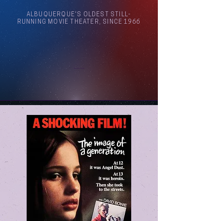
ALBUQUERQUE'S OLDEST STILL-
RUNNING MOVIE THEATER, SINCE 1966
Arthouse Cinema Albuquerque