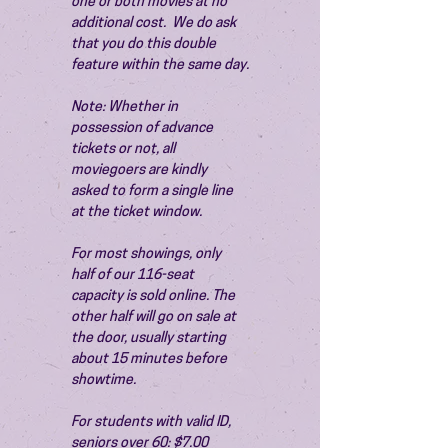
one or both movies at no 
additional cost.  We do ask 
that you do this double 
feature within the same day.
Note: Whether in 
possession of advance 
tickets or not, all 
moviegoers are kindly 
asked to form a single line 
at the ticket window.
For most showings, only 
half of our 116-seat 
capacity is sold online. The 
other half will go on sale at 
the door, usually starting 
about 15 minutes before 
showtime.
For students with valid ID, 
seniors over 60: $7.00 