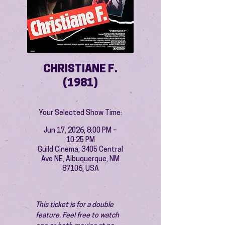
CHRISTIANE F.
(1981)
Your Selected Show Time:
Jun 17, 2026, 8:00 PM –
10:25 PM
Guild Cinema, 3405 Central
Ave NE, Albuquerque, NM
87106, USA
This ticket is for a double 
feature. Feel free to watch 