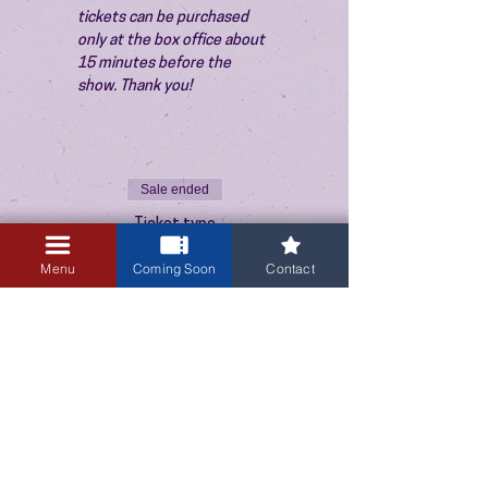
tickets can be purchased 
only at the box office about 
15 minutes before the 
show. Thank you!
Sale ended
Ticket type
Admission
Menu
Coming Soon
Contact
Price
$10.00
+$0.25 ticket service fee