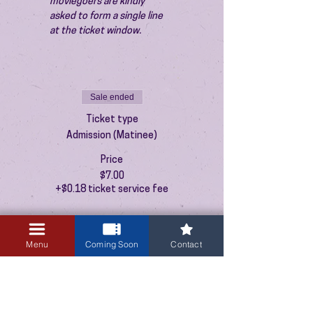
moviegoers are kindly 
asked to form a single line 
at the ticket window.
Sale ended
Ticket type
Admission (Matinee)
Price
$7.00
+$0.18 ticket service fee
Menu
Coming Soon
Contact