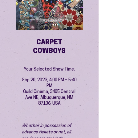
CARPET
COWBOYS
Your Selected Show Time:
Sep 20, 2023, 4:00 PM – 5:40
PM
Guild Cinema, 3405 Central
Ave NE, Albuquerque, NM
87106, USA
Whether in possession of 
advance tickets or not, all 