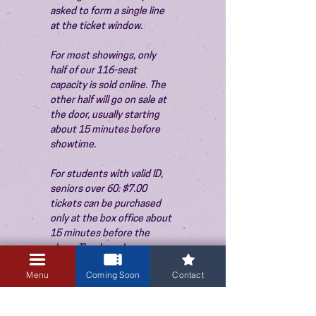
asked to form a single line 
at the ticket window.
For most showings, only 
half of our 116-seat 
capacity is sold online. The 
other half will go on sale at 
the door, usually starting 
about 15 minutes before 
showtime.
For students with valid ID, 
seniors over 60: $7.00 
tickets can be purchased 
only at the box office about 
15 minutes before the 
show. Thank you!
Menu
Coming Soon
Contact