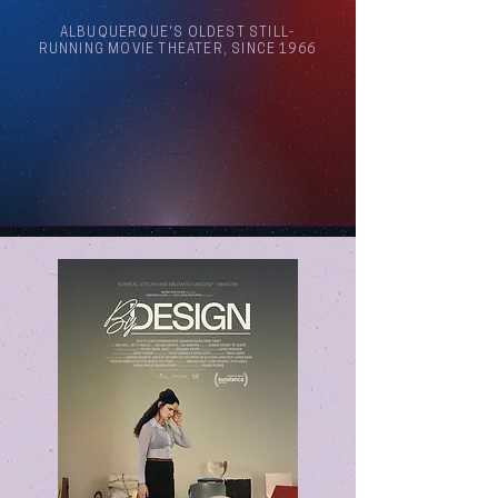
ALBUQUERQUE'S OLDEST STILL-
RUNNING MOVIE THEATER, SINCE 1966
Arthouse Cinema Albuquerque