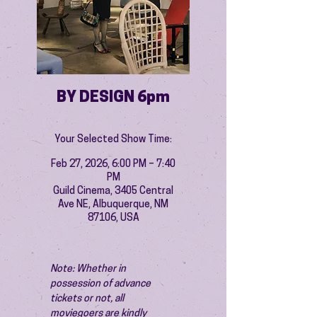
BY DESIGN 6pm
Your Selected Show Time:
Feb 27, 2026, 6:00 PM – 7:40
PM
Guild Cinema, 3405 Central
Ave NE, Albuquerque, NM
87106, USA
Note: Whether in 
possession of advance 
tickets or not, all 
moviegoers are kindly 