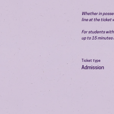
Whether in possess
line at the ticket
For students with 
up to 15 minutes 
Ticket type
Admission