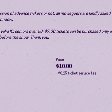
ion of advance tickets or not, all moviegoers are kindly asked t
 window.
valid ID, seniors over 60: $7.00 tickets can be purchased only at
before the show. Thank you!
Price
$10.00
+$0.25 ticket service fee