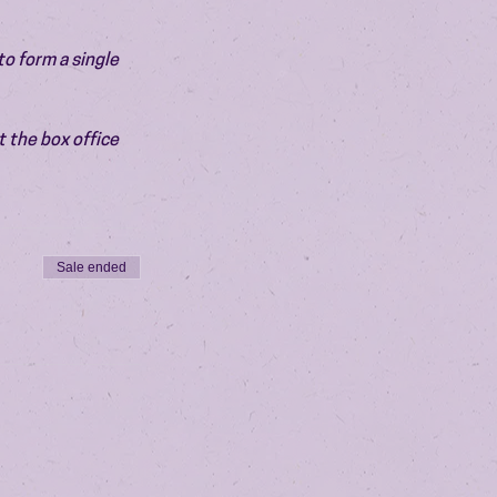
o form a single 
 the box office 
Sale ended