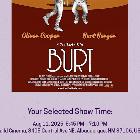
Your Selected Show Time:
Aug 11, 2025, 5:45 PM – 7:10 PM
uild Cinema, 3405 Central Ave NE, Albuquerque, NM 87106, U