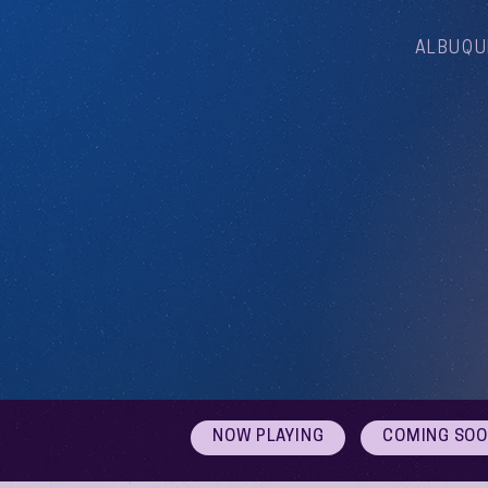
ALBUQU
NOW PLAYING
COMING SO