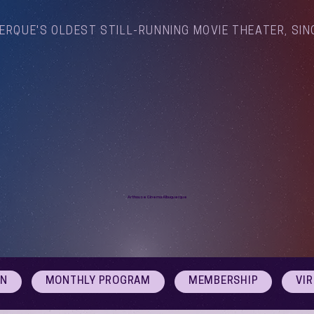
ERQUE'S OLDEST STILL-RUNNING MOVIE THEATER, SIN
Arthouse Cinema Albuquerque
ON
MONTHLY PROGRAM
MEMBERSHIP
VI