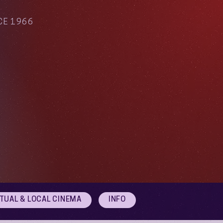
CE 1966
RTUAL & LOCAL CINEMA
INFO