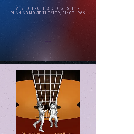
ALBUQUERQUE'S OLDEST STILL-
RUNNING MOVIE THEATER, SINCE 1966
Arthouse Cinema Albuquerque