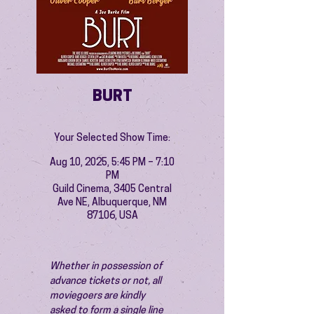
BURT
Your Selected Show Time:
Aug 10, 2025, 5:45 PM – 7:10
PM
Guild Cinema, 3405 Central
Ave NE, Albuquerque, NM
87106, USA
Whether in possession of 
advance tickets or not, all 
moviegoers are kindly 
asked to form a single line 