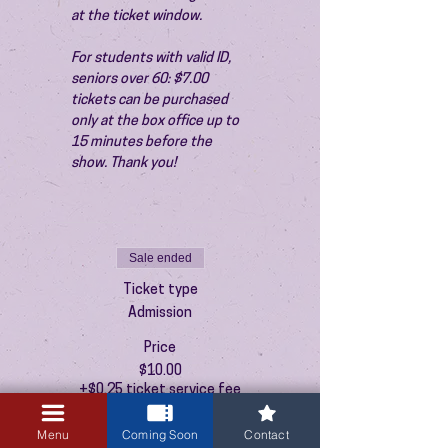
at the ticket window.
For students with valid ID, 
seniors over 60: $7.00 
tickets can be purchased 
only at the box office up to 
15 minutes before the 
show. Thank you!
Sale ended
Ticket type
Admission
Price
$10.00
+$0.25 ticket service fee
Menu
Coming Soon
Contact