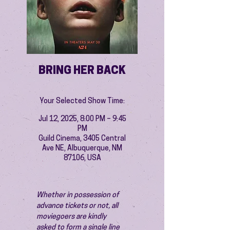
BRING HER BACK
Your Selected Show Time:
Jul 12, 2025, 8:00 PM – 9:45
PM
Guild Cinema, 3405 Central
Ave NE, Albuquerque, NM
87106, USA
Whether in possession of 
advance tickets or not, all 
moviegoers are kindly 
asked to form a single line 