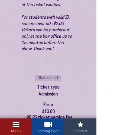
at the ticket window.
For students with valid ID, 
seniors over 60 : $7.00 
tickets can be purchased 
only at the box office up to 
15 minutes before the 
show. Thank you!
Sale ended
Ticket type
Admission
Price
$10.00
+$0.25 ticket service fee
Menu
Coming Soon
Contact