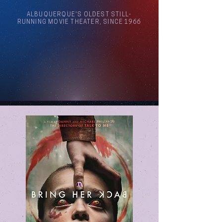
ALBUQUERQUE'S OLDEST STILL-
RUNNING MOVIE THEATER, SINCE 1966
Arthouse Cinema Albuquerque