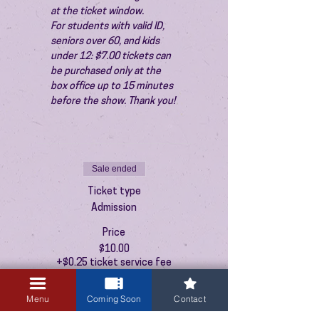
at the ticket window.
For students with valid ID, 
seniors over 60, and kids 
under 12: $7.00 tickets can 
be purchased only at the 
box office up to 15 minutes 
before the show. Thank you!
Sale ended
Ticket type
Admission
Price
$10.00
+$0.25 ticket service fee
Menu
Coming Soon
Contact