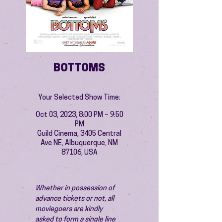
BOTTOMS
Your Selected Show Time:
Oct 03, 2023, 8:00 PM – 9:50
PM
Guild Cinema, 3405 Central
Ave NE, Albuquerque, NM
87106, USA
Whether in possession of 
advance tickets or not, all 
moviegoers are kindly 
asked to form a single line 