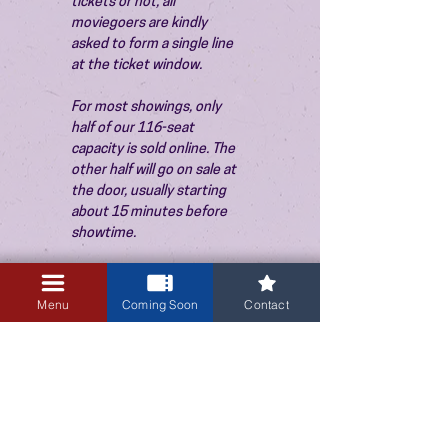
tickets or not, all 
moviegoers are kindly 
asked to form a single line 
at the ticket window.
For most showings, only 
half of our 116-seat 
capacity is sold online. The 
other half will go on sale at 
the door, usually starting 
about 15 minutes before 
showtime.
Menu
Coming Soon
Contact