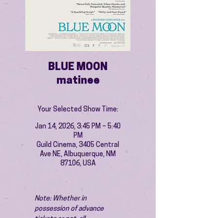
BLUE MOON
matinee
Your Selected Show Time:
Jan 14, 2026, 3:45 PM – 5:40
PM
Guild Cinema, 3405 Central
Ave NE, Albuquerque, NM
87106, USA
Note: Whether in 
possession of advance 