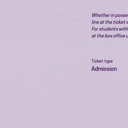
Whether in possess
line at the ticket
For students with 
at the box office
Ticket type
Admission