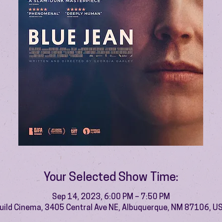
Your Selected Show Time:
Sep 14, 2023, 6:00 PM – 7:50 PM
uild Cinema, 3405 Central Ave NE, Albuquerque, NM 87106, U