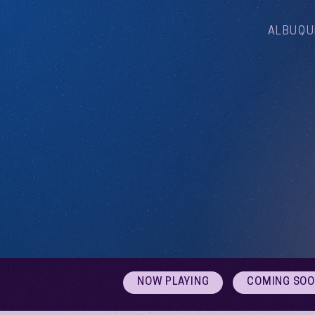
ALBUQU
NOW PLAYING
COMING SO