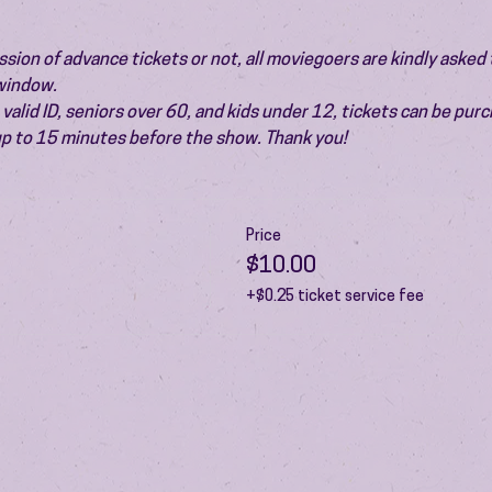
ion of advance tickets or not, all moviegoers are kindly asked t
 window.
valid ID, seniors over 60, and kids under 12, tickets can be pur
 up to 15 minutes before the show. Thank you!
Price
$10.00
+$0.25 ticket service fee