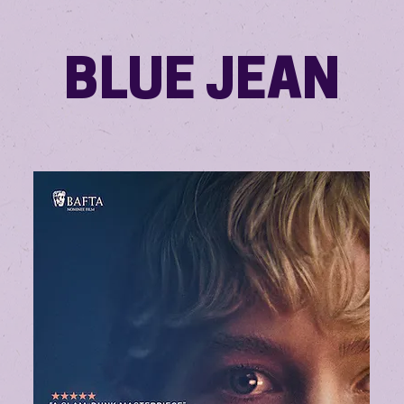
BLUE JEAN