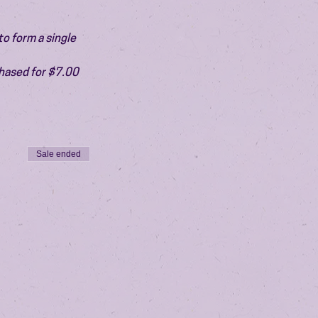
o form a single 
chased for $7.00 
Sale ended