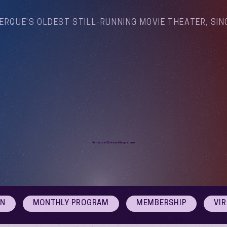
ERQUE'S OLDEST STILL-RUNNING MOVIE THEATER, SIN
Arthouse Cinema Albuquerque
ON
MONTHLY PROGRAM
MEMBERSHIP
VI