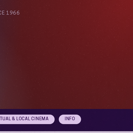
CE 1966
RTUAL & LOCAL CINEMA
INFO