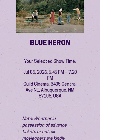
BLUE HERON
Your Selected Show Time:
Jul 06, 2026, 5:45 PM – 7:20
PM
Guild Cinema, 3405 Central
Ave NE, Albuquerque, NM
87106, USA
Note: Whether in 
possession of advance 
tickets or not, all 
moviegoers are kindly 