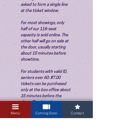
asked to form a single line 
at the ticket window.
For most showings, only 
half of our 116-seat 
capacity is sold online. The 
other half will go on sale at 
the door, usually starting 
about 15 minutes before 
showtime.
For students with valid ID, 
seniors over 60: $7.00 
tickets can be purchased 
only at the box office about 
15 minutes before the 
show. Thank you!
Menu
Coming Soon
Contact