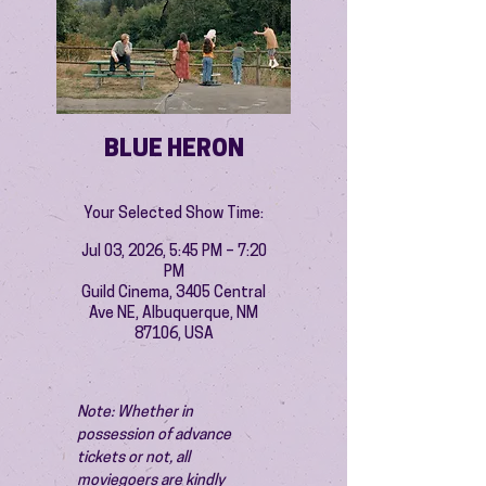
BLUE HERON
Your Selected Show Time:
Jul 03, 2026, 5:45 PM – 7:20
PM
Guild Cinema, 3405 Central
Ave NE, Albuquerque, NM
87106, USA
Note: Whether in 
possession of advance 
tickets or not, all 
moviegoers are kindly 