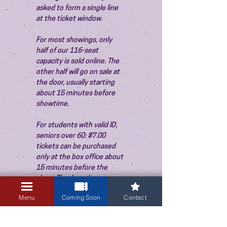
asked to form a single line 
at the ticket window.
For most showings, only 
half of our 116-seat 
capacity is sold online. The 
other half will go on sale at 
the door, usually starting 
about 15 minutes before 
showtime.
For students with valid ID, 
seniors over 60: $7.00 
tickets can be purchased 
only at the box office about 
15 minutes before the 
show. Thank you!
Menu
Coming Soon
Contact