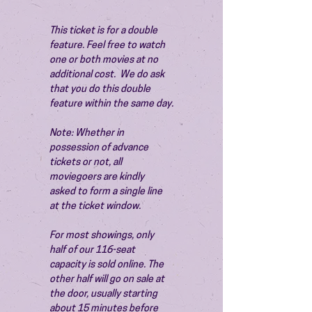
This ticket is for a double 
feature. Feel free to watch 
one or both movies at no 
additional cost.  We do ask 
that you do this double 
feature within the same day.
Note: Whether in 
possession of advance 
tickets or not, all 
moviegoers are kindly 
asked to form a single line 
at the ticket window.
For most showings, only 
half of our 116-seat 
capacity is sold online. The 
other half will go on sale at 
the door, usually starting 
about 15 minutes before 