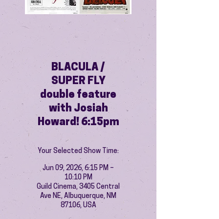
BLACULA /
SUPER FLY
double feature
with Josiah
Howard! 6:15pm
Your Selected Show Time:
Jun 09, 2026, 6:15 PM –
10:10 PM
Guild Cinema, 3405 Central
Ave NE, Albuquerque, NM
87106, USA