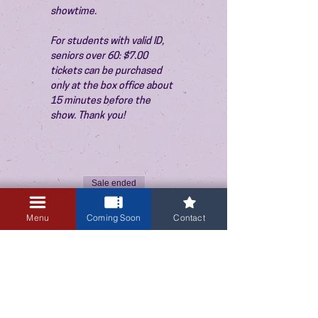
showtime.
For students with valid ID, 
seniors over 60: $7.00 
tickets can be purchased 
only at the box office about 
15 minutes before the 
show. Thank you!
Sale ended
Ticket type
Menu
Coming Soon
Contact
Admission
Price
$10.00
+$0.25 ticket service fee