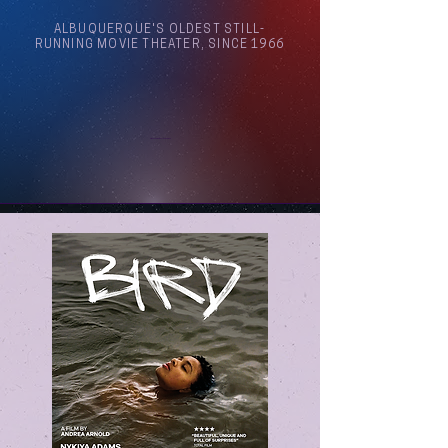
ALBUQUERQUE'S OLDEST STILL-
RUNNING MOVIE THEATER, SINCE 1966
Arthouse Cinema Albuquerque