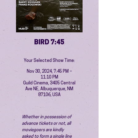
BIRD 7:45
Your Selected Show Time:
Nov 30, 2024, 7:45 PM –
11:10 PM
Guild Cinema, 3405 Central
Ave NE, Albuquerque, NM
87106, USA
Whether in possession of 
advance tickets or not, all 
moviegoers are kindly 
asked to form a single line 