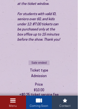
at the ticket window.
For students with valid ID, 
seniors over 60, and kids 
under 12: $7.00 tickets can 
be purchased only at the 
box office up to 15 minutes 
before the show. Thank you!
Sale ended
Ticket type
Admission
Price
$10.00
+$0.25 ticket service fee
Menu
Coming Soon
Contact